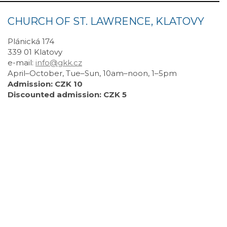
CHURCH OF ST. LAWRENCE, KLATOVY
Plánická 174
339 01 Klatovy
e-mail:
info@gkk.cz
April–October, Tue–Sun, 10am–noon, 1–5pm
Admission: CZK 10
Discounted admission: CZK 5