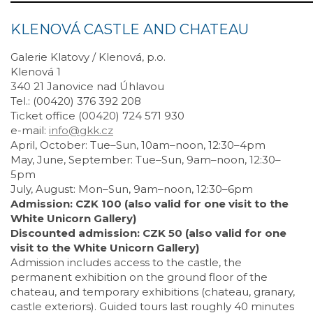
KLENOVÁ CASTLE AND CHATEAU
Galerie Klatovy / Klenová, p.o.
Klenová 1
340 21 Janovice nad Úhlavou
Tel.: (00420) 376 392 208
Ticket office (00420) 724 571 930
e-mail:
info@gkk.cz
April, October: Tue–Sun, 10am–noon, 12:30–4pm
May, June, September: Tue–Sun, 9am–noon, 12:30–
5pm
July, August: Mon–Sun, 9am–noon, 12:30–6pm
Admission: CZK 100 (also valid for one visit to the
White Unicorn Gallery)
Discounted admission: CZK 50 (also valid for one
visit to the White Unicorn Gallery)
Admission includes access to the castle, the
permanent exhibition on the ground floor of the
chateau, and temporary exhibitions (chateau, granary,
castle exteriors). Guided tours last roughly 40 minutes