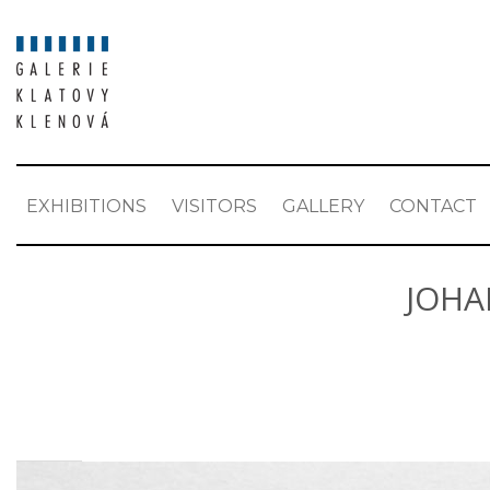
EXHIBITIONS
VISITORS
GALLERY
CONTACT
JOHA