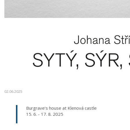
02.06.2025
Burgrave’s house at Klenová castle
15. 6. - 17. 8. 2025