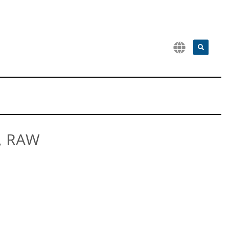
, RAW