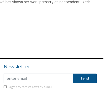
žková has shown her work primarily at independent Czech
Newsletter
I agree to receive news by e-mail