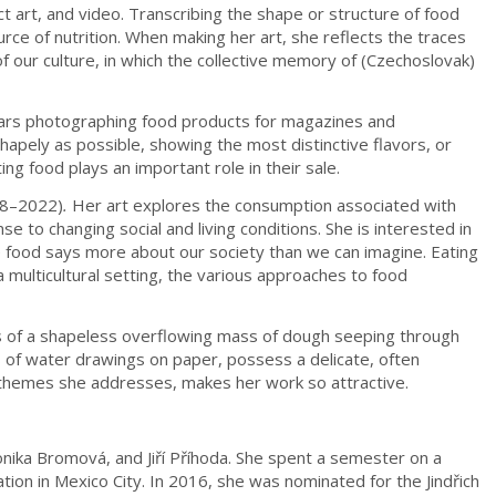
 art, and video. Transcribing the shape or structure of food
ce of nutrition. When making her art, she reflects the traces
 our culture, in which the collective memory of (Czechoslovak)
years photographing food products for magazines and
hapely as possible, showing the most distinctive flavors, or
ng food plays an important role in their sale.
18–2022)
.
Her art explores the consumption associated with
e to changing social and living conditions. She is interested in
e food says more about our society than we can imagine. Eating
a multicultural setting, the various approaches to food
ts of a shapeless overflowing mass of dough seeping through
 of water drawings on paper, possess a delicate, often
t themes she addresses, makes her work so attractive.
onika Bromová, and Jiří Příhoda. She spent a semester on a
on in Mexico City. In 2016, she was nominated for the Jindřich