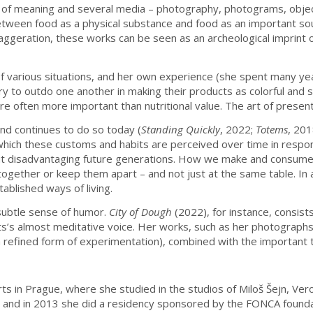
s of meaning and several media – photography, photograms, object
tween food as a physical substance and food as an important sour
ggeration, these works can be seen as an archeological imprint of
 of various situations, and her own experience (she spent many 
y to outdo one another in making their products as colorful and s
re often more important than nutritional value. The art of presenti
and continues to do so today (
Standing Quickly
, 2022;
Totems
, 20
n which these customs and habits are perceived over time in respons
without disadvantaging future generations. How we make and consum
 together or keep them apart – and not just at the same table. In 
blished ways of living.
 subtle sense of humor.
City of Dough
(2022), for instance, consis
ts’s almost meditative voice. Her works, such as her photographs
, a refined form of experimentation), combined with the importan
rts in Prague, where she studied in the studios of Miloš Šejn, Ver
 and in 2013 she did a residency sponsored by the FONCA foundati