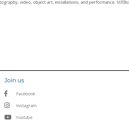
ography, video, object art, installations, and performance. Stří
Join us
Facebook
Instagram
Youtube