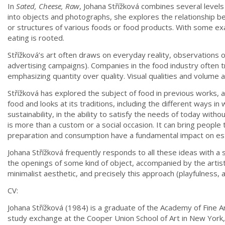
In
Sated, Cheese, Raw
, Johana Střížková combines several level
into objects and photographs, she explores the relationship be
or structures of various foods or food products. With some exa
eating is rooted.
Střížková’s art often draws on everyday reality, observations
advertising campaigns). Companies in the food industry often tr
emphasizing quantity over quality. Visual qualities and volume a
Střížková has explored the subject of food in previous works, 
food and looks at its traditions, including the different ways i
sustainability, in the ability to satisfy the needs of today 
is more than a custom or a social occasion. It can bring people
preparation and consumption have a fundamental impact on esta
Johana Střížková frequently responds to all these ideas with a
the openings of some kind of object, accompanied by the artis
minimalist aesthetic, and precisely this approach (playfulness
CV:
Johana Střížková (1984) is a graduate of the Academy of Fine A
study exchange at the Cooper Union School of Art in New York,