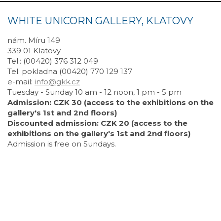
WHITE UNICORN GALLERY, KLATOVY
nám. Míru 149
339 01 Klatovy
Tel.: (00420) 376 312 049
Tel. pokladna (00420) 770 129 137
e-mail:
info@gkk.cz
Tuesday - Sunday 10 am - 12 noon, 1 pm - 5 pm
Admission: CZK 30 (access to the exhibitions on the
gallery's 1st and 2nd floors)
Discounted admission: CZK 20 (access to the
exhibitions on the gallery's 1st and 2nd floors)
Admission is free on Sundays.