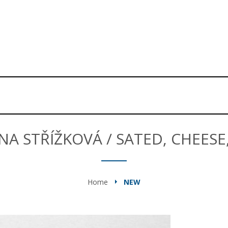
NA STŘÍŽKOVÁ / SATED, CHEESE
Home
NEW