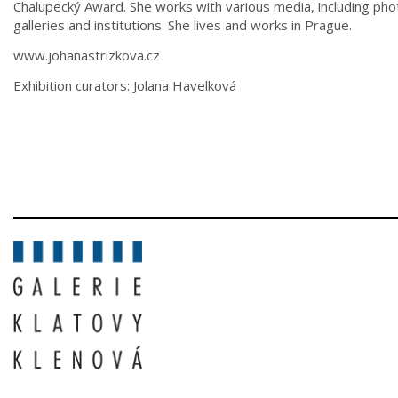
Chalupecký Award. She works with various media, including phot
galleries and institutions. She lives and works in Prague.
www.johanastrizkova.cz
Exhibition curators: Jolana Havelková